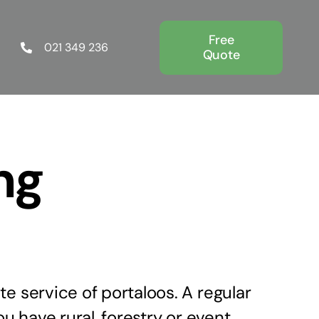
Free
021 349 236
Quote
ng
e service of portaloos. A regular
ou have rural, forestry or event