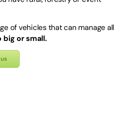
ge of vehicles that can manage all
 big or small.
 us