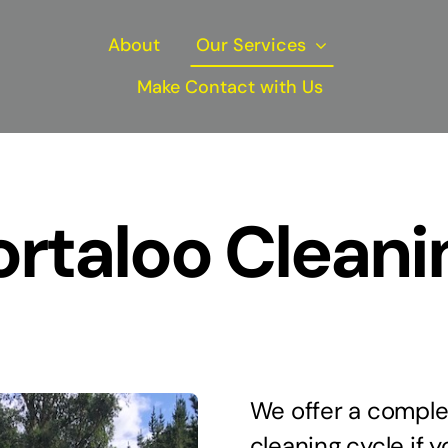
About
Our Services
Make Contact with Us
ortaloo Cleani
We offer a complet
cleaning cycle if y