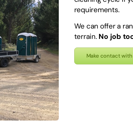
requirements.
We can offer a ran
terrain.
No job too
Make contact with