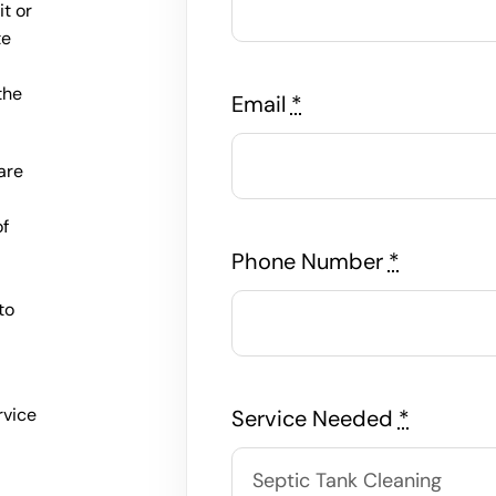
t or
te
the
Email
*
are
of
e
Phone Number
*
to
rvice
Service Needed
*