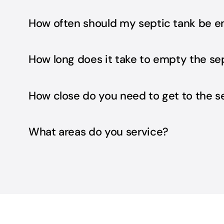
How often should my septic tank be 
How long does it take to empty the se
How close do you need to get to the s
What areas do you service?