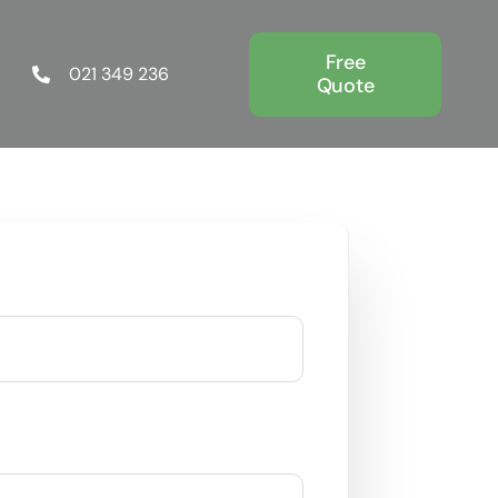
Free
021 349 236
Quote