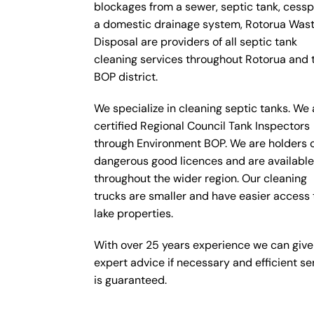
blockages from a sewer, septic tank, cesspi
a domestic drainage system, Rotorua Was
Disposal are providers of all septic tank
cleaning services throughout Rotorua and 
BOP district.
We specialize in cleaning septic tanks. We 
certified Regional Council Tank Inspectors
through Environment BOP. We are holders 
dangerous good licences and are availabl
throughout the wider region. Our cleaning
trucks are smaller and have easier access 
lake properties.
With over 25 years experience we can give
expert advice if necessary and efficient se
is guaranteed.