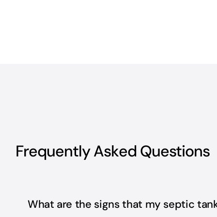
Frequently Asked Questions
What are the signs that my septic ta