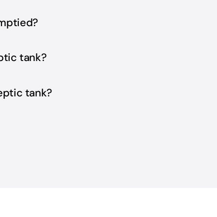
emptied?
ptic tank?
eptic tank?