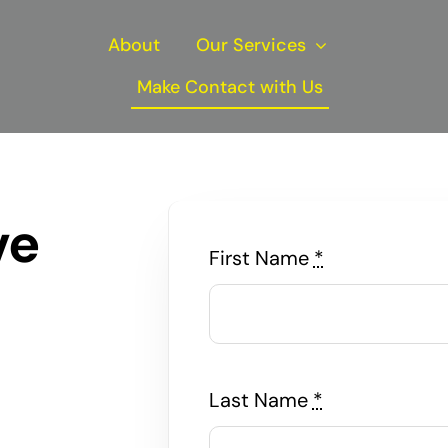
About
Our Services
Make Contact with Us
ve
First Name
*
Last Name
*