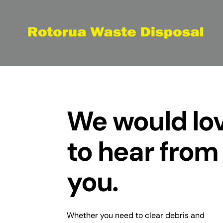
Skip
to
content
We would lo
to hear from
you.
Whether you need to clear debris and