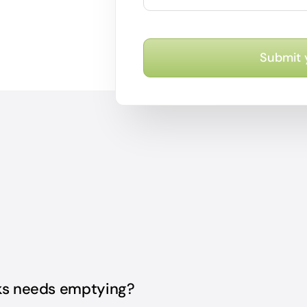
Submit 
nks needs emptying?