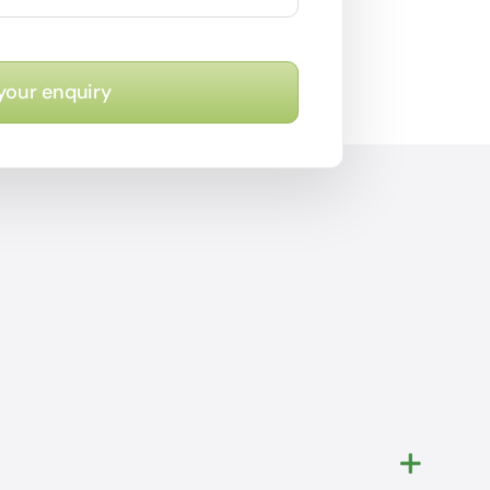
your enquiry