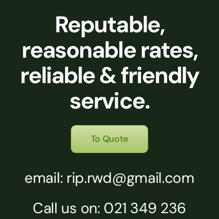
Reputable,
reasonable rates,
reliable & friendly
service.
To Quote
email: rip.rwd@gmail.com
Call us on: 021 349 236