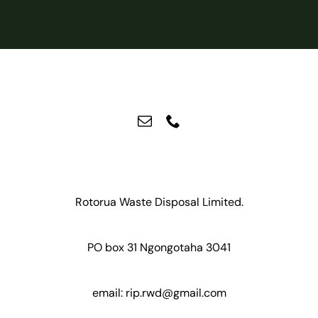
Rotorua Waste Disposal Limited.
PO box 31 Ngongotaha 3041
email:
rip.rwd@gmail.com